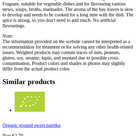
Fragrant, suitable for vegetable dishes and for flavouring various
stews, soups, broths, marinades. The aroma of the bay leaves is slow
to develop and needs to be cooked for a long time with the dish. The
spice is strong, so you don't need to add much. No artificial
flavourings.
Note:
The information provided on the website cannot be interpreted as a
recommendation for treatment or for solving any other health-related
issues. Weighed products may contain traces of nuts, peanuts,
gluten, soy, sesame, lupin, and mustard due to possible cross-
contamination. Product colors and shades in photos may slightly
differ from the actual product color.
Similar products
Organic ground sweet paprika
Nuo
€2.70