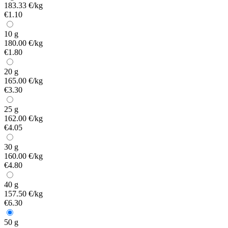
183.33 €/kg
€1.10
10 g
180.00 €/kg
€1.80
20 g
165.00 €/kg
€3.30
25 g
162.00 €/kg
€4.05
30 g
160.00 €/kg
€4.80
40 g
157.50 €/kg
€6.30
50 g