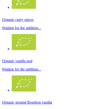
Organic curry spices
Waiting for the addition...
Organic vanilla pod
Waiting for the addition...
Organic ground Bourbon vanilla