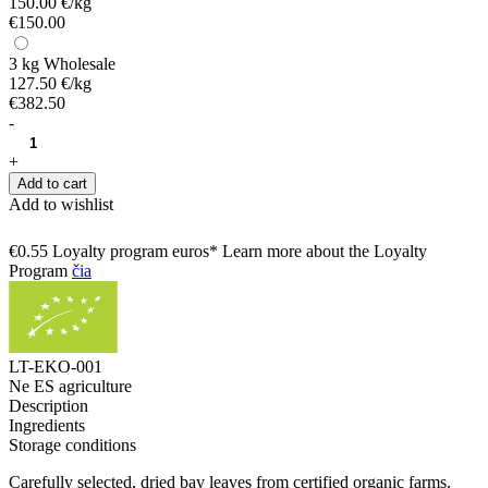
150.00 €/kg
€150.00
3 kg
Wholesale
127.50 €/kg
€382.50
-
+
Add to cart
Add to wishlist
€0.55 Loyalty program euros* Learn more about the Loyalty
Program
čia
LT-EKO-001
Ne ES agriculture
Description
Ingredients
Storage conditions
Carefully selected, dried bay leaves from certified organic farms.