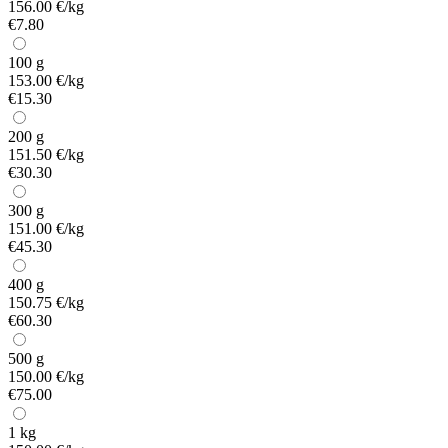
156.00 €/kg
€7.80
100 g
153.00 €/kg
€15.30
200 g
151.50 €/kg
€30.30
300 g
151.00 €/kg
€45.30
400 g
150.75 €/kg
€60.30
500 g
150.00 €/kg
€75.00
1 kg