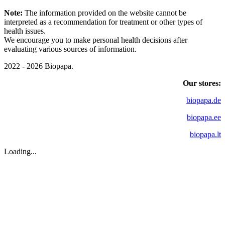
Note:
The information provided on the website cannot be
interpreted as a recommendation for treatment or other types of
health issues.
We encourage you to make personal health decisions after
evaluating various sources of information.
2022 - 2026 Biopapa.
Our stores:
biopapa.de
biopapa.ee
biopapa.lt
Loading...