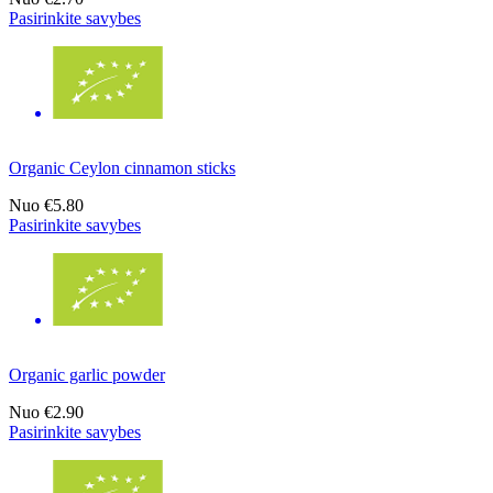
Pasirinkite savybes
Organic Ceylon cinnamon sticks
Nuo
€5.80
Pasirinkite savybes
Organic garlic powder
Nuo
€2.90
Pasirinkite savybes