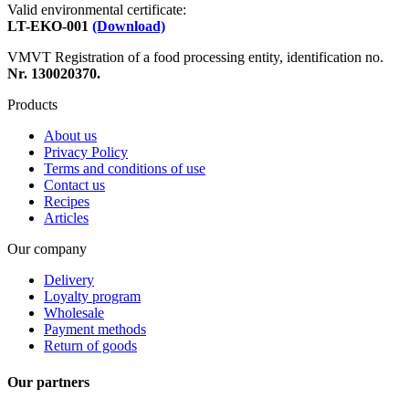
Valid environmental certificate:
LT-EKO-001
(Download)
VMVT Registration of a food processing entity, identification no.
Nr. 130020370.
Products
About us
Privacy Policy
Terms and conditions of use
Contact us
Recipes
Articles
Our company
Delivery
Loyalty program
Wholesale
Payment methods
Return of goods
Our partners