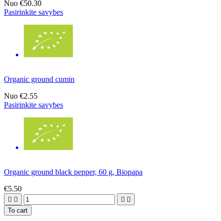
Nuo
€50.30
Pasirinkite savybes
Organic ground cumin
Nuo
€2.55
Pasirinkite savybes
Organic ground black pepper, 60 g, Biopapa
€5.50




To cart