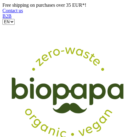
Free shipping on purchases over 35 EUR*!
Contact us
B2B