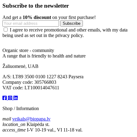
Subscribe to the newsletter
And get a
10% discount
on your first purchase!
I agree to receive promotional and other emails, with my data
being used as set out in the privacy policy.
Organic store - community
A range that is friendly to health and nature
Žaliuomenė, UAB
A/S: LT89 3500 0100 1227 8243 Paysera
Company code: 305766803
VAT code: LT100014047611
Shop / Information
mail
veikals@biopapa.lv
location_on
Klaipėda st.
access_time
I-V 10-19 val., VI 11-18 val.