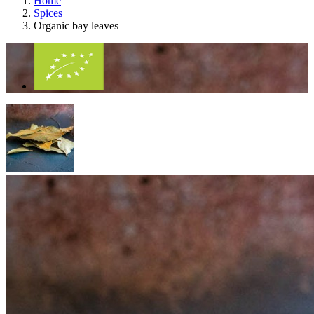
Home
Spices
Organic bay leaves