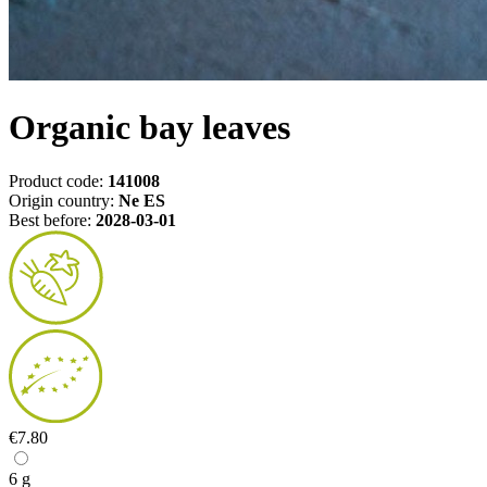
Organic bay leaves
Product code:
141008
Origin country:
Ne ES
Best before:
2028-03-01
€7.80
6 g