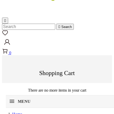


Search
0
Shopping Cart
There are no more items in your cart
MENU