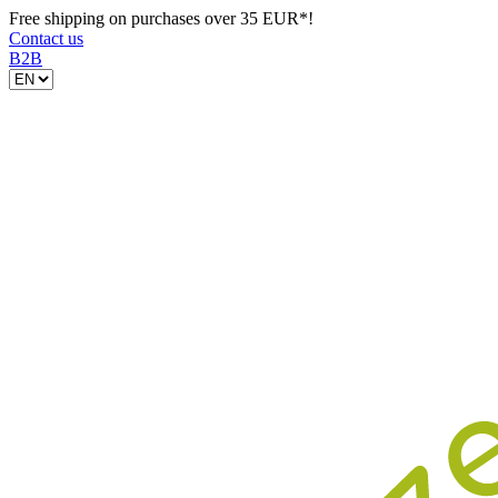
Free shipping on purchases over 35 EUR*!
Contact us
B2B