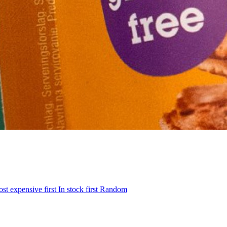
st expensive first
In stock first
Random