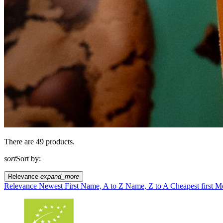
There are 49 products.
sort
Sort by:
Relevance
expand_more
Relevance
Newest First
Name, A to Z
Name, Z to A
Cheapest first
Mo