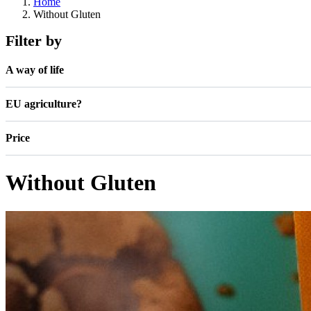
Home
Without Gluten
Filter by
A way of life
EU agriculture?
Price
Without Gluten