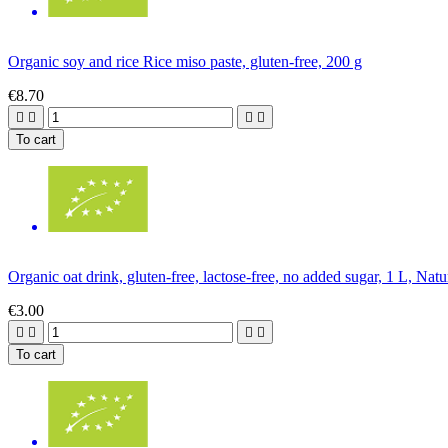
Organic soy and rice Rice miso paste, gluten-free, 200 g
€8.70




To cart
Organic oat drink, gluten-free, lactose-free, no added sugar, 1 L, Nat
€3.00




To cart