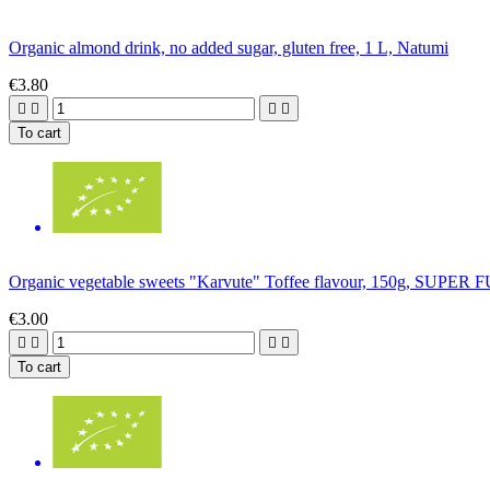
Organic almond drink, no added sugar, gluten free, 1 L, Natumi
€3.80




To cart
Organic vegetable sweets "Karvute" Toffee flavour, 150g, SUPER
€3.00




To cart