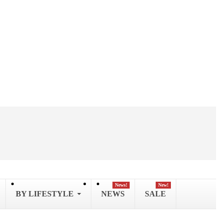
News!
New!
BY LIFESTYLE
NEWS
SALE