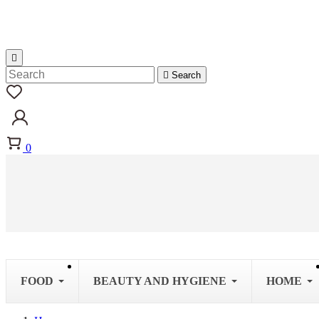


Search
0
FOOD
BEAUTY AND HYGIENE
HOME