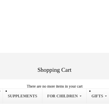
Shopping Cart
There are no more items in your cart
SUPPLEMENTS
FOR CHILDREN
GIFTS