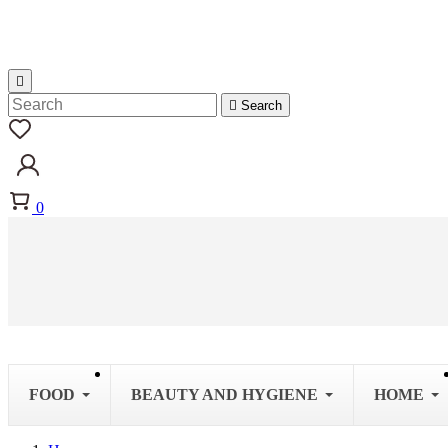


Search
0
FOOD
BEAUTY AND HYGIENE
HOME