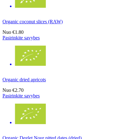
Organic coconut slices (RAW)
Nuo
€1.80
Pasirinkite savybes
Organic dried apricots
Nuo
€2.70
Pasirinkite savybes
Organic Deglet Nour pitted dates (dried)