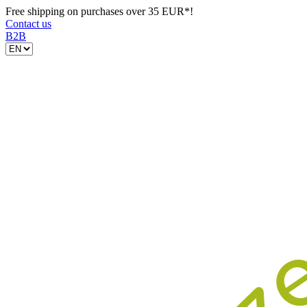
Free shipping on purchases over 35 EUR*!
Contact us
B2B