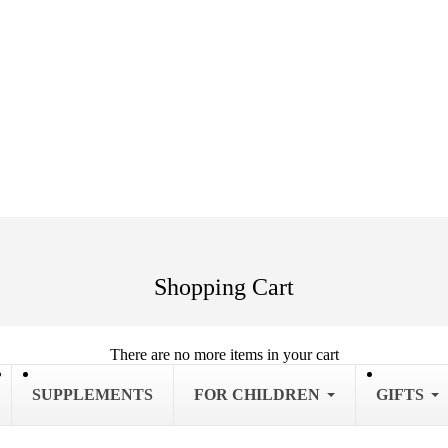
Shopping Cart
There are no more items in your cart
SUPPLEMENTS
FOR CHILDREN
GIFTS