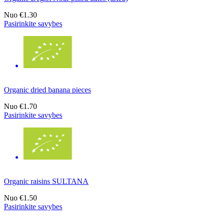
Nuo
€1.30
Pasirinkite savybes
Organic dried banana pieces
Nuo
€1.70
Pasirinkite savybes
Organic raisins SULTANA
Nuo
€1.50
Pasirinkite savybes