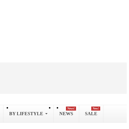
News!
New!
BY LIFESTYLE
NEWS
SALE