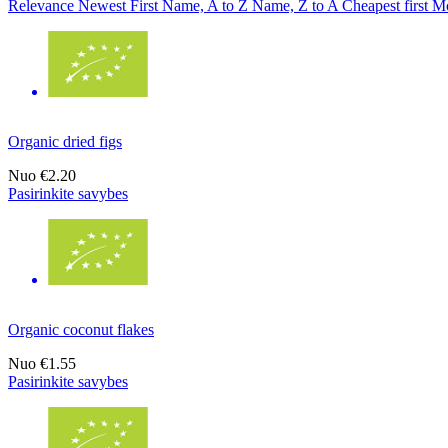
Relevance
Newest First
Name, A to Z
Name, Z to A
Cheapest first
Mo
Organic dried figs
Nuo
€2.20
Pasirinkite savybes
Organic coconut flakes
Nuo
€1.55
Pasirinkite savybes