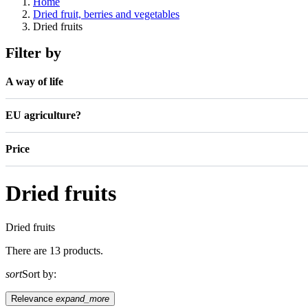
Home
Dried fruit, berries and vegetables
Dried fruits
Filter by
A way of life
EU agriculture?
Price
Dried fruits
Dried fruits
There are 13 products.
sort
Sort by:
Relevance
expand_more