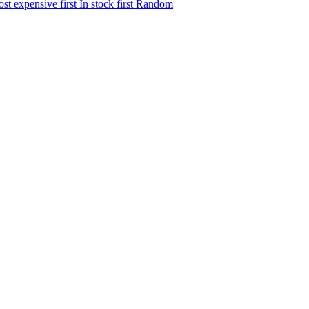
st expensive first
In stock first
Random