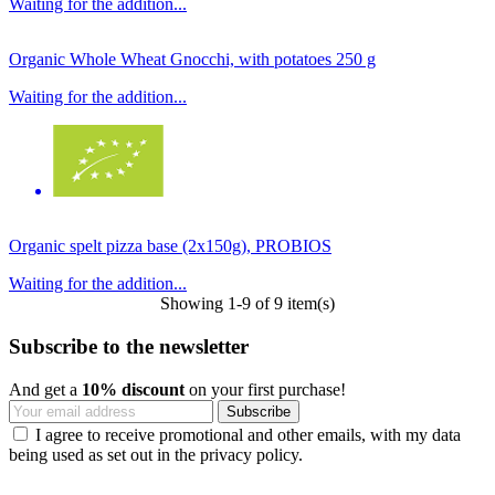
Waiting for the addition...
Organic Whole Wheat Gnocchi, with potatoes 250 g
Waiting for the addition...
Organic spelt pizza base (2x150g), PROBIOS
Waiting for the addition...
Showing 1-9 of 9 item(s)
Subscribe to the newsletter
And get a
10% discount
on your first purchase!
I agree to receive promotional and other emails, with my data
being used as set out in the privacy policy.