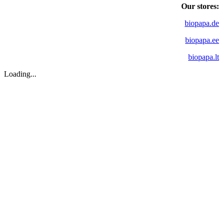
Our stores:
biopapa.de
biopapa.ee
biopapa.lt
Loading...