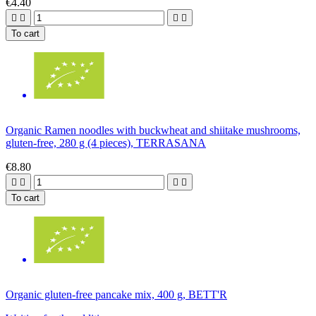
€4.40




To cart
Organic Ramen noodles with buckwheat and shiitake mushrooms,
gluten-free, 280 g (4 pieces), TERRASANA
€8.80




To cart
Organic gluten-free pancake mix, 400 g, BETT'R