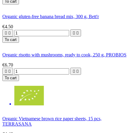
To cart
Organic gluten-free banana bread mix, 300 g, Bett'r
€4.50




To cart
Organic risotto with mushrooms, ready to cook, 250 g, PROBIOS
€6.70




To cart
Organic Vietnamese brown rice paper sheets, 15 pcs,
TERRASANA