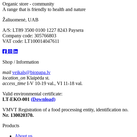
Organic store - community
A range that is friendly to health and nature
Žaliuomenė, UAB
A/S: LT89 3500 0100 1227 8243 Paysera
Company code: 305766803
VAT code: LT100014047611
Shop / Information
mail
veikals@biopapa.lv
location_on
Klaipėda st.
access_time
I-V 10-19 val., VI 11-18 val.
Valid environmental certificate:
LT-EKO-001
(Download)
VMVT Registration of a food processing entity, identification no.
Nr. 130020370.
Products
About us