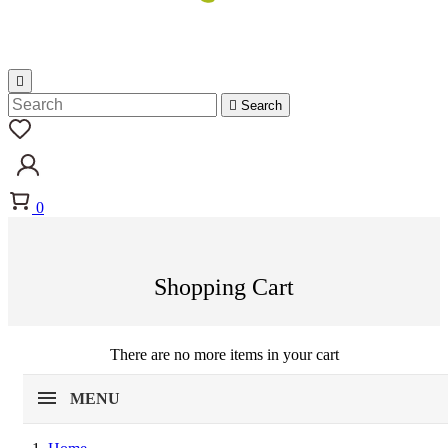


Search
0
Shopping Cart
There are no more items in your cart
MENU