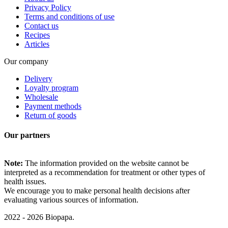
Privacy Policy
Terms and conditions of use
Contact us
Recipes
Articles
Our company
Delivery
Loyalty program
Wholesale
Payment methods
Return of goods
Our partners
Note:
The information provided on the website cannot be
interpreted as a recommendation for treatment or other types of
health issues.
We encourage you to make personal health decisions after
evaluating various sources of information.
2022 - 2026 Biopapa.