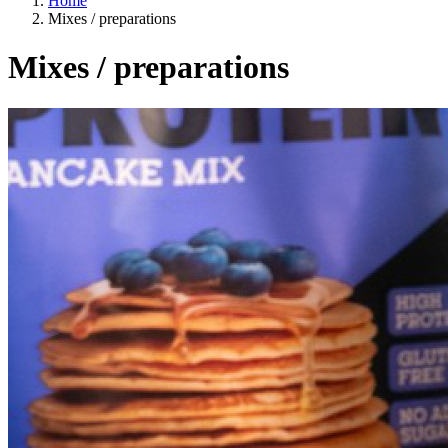
Home
Mixes / preparations
Mixes / preparations
A way of life
EU agriculture?
Price