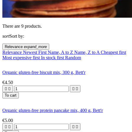
There are 9 products.
sort
Sort by:
Relevance
expand_more
Relevance
Newest First
Name, A to Z
Name, Z to A
Cheapest first
Most expensive first
In stock first
Random
Organic gluten-free biscuit mix, 300 g, Bett'r
€4.50




To cart
Organic gluten-free protein pancake mix, 400 g, Bett'r
€5.00



