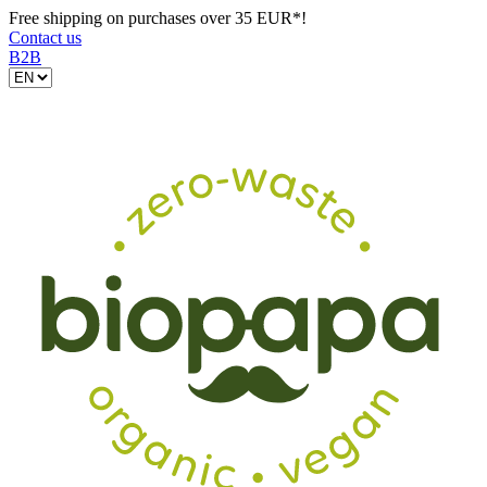
Free shipping on purchases over 35 EUR*!
Contact us
B2B