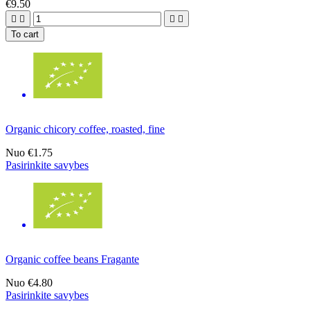
€9.50




To cart
Organic chicory coffee, roasted, fine
Nuo
€1.75
Pasirinkite savybes
Organic coffee beans Fragante
Nuo
€4.80
Pasirinkite savybes