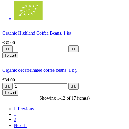
Organic Highland Coffee Beans, 1 kg
€30.00




To cart
Organic decaffeinated coffee beans, 1 kg
€34.00




To cart
Showing 1-12 of 17 item(s)

Previous
1
2
Next
