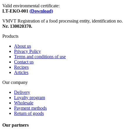
Valid environmental certificate:
LT-EKO-001
(Download)
VMVT Registration of a food processing entity, identification no.
Nr. 130020370.
Products
About us
Privacy Policy
Terms and conditions of use
Contact us
Recipes
Articles
Our company
Delivery
Loyalty program
Wholesale
Payment methods
Return of goods
Our partners