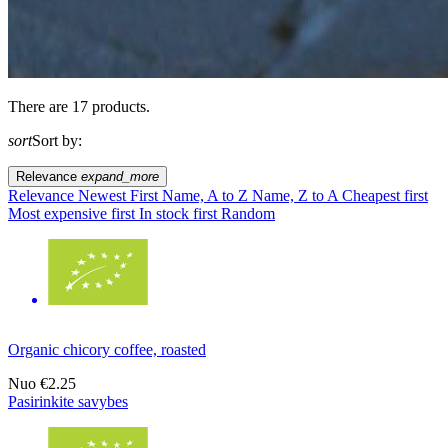
There are 17 products.
sort
Sort by:
Relevance
expand_more
Relevance
Newest First
Name, A to Z
Name, Z to A
Cheapest first
Most expensive first
In stock first
Random
Organic chicory coffee, roasted
Nuo
€2.25
Pasirinkite savybes