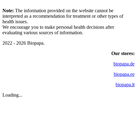
Note:
The information provided on the website cannot be
interpreted as a recommendation for treatment or other types of
health issues.
We encourage you to make personal health decisions after
evaluating various sources of information.
2022 - 2026 Biopapa.
Our stores:
biopapa.de
biopapa.ee
biopapa.lt
Loading...