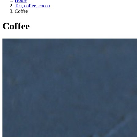
Home
Tea, coffee, cocoa
Coffee
Coffee
A way of life
EU agriculture?
Price