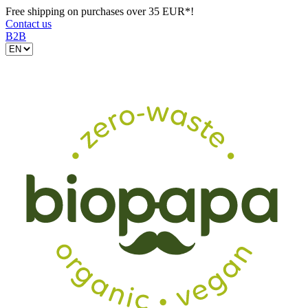
Free shipping on purchases over 35 EUR*!
Contact us
B2B