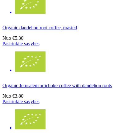
Organic dandelion root coffee, roasted
Nuo
€5.30
Pasirinkite savybes
Organic Jerusalem artichoke coffee with dandelion roots
Nuo
€3.80
Pasirinkite savybes