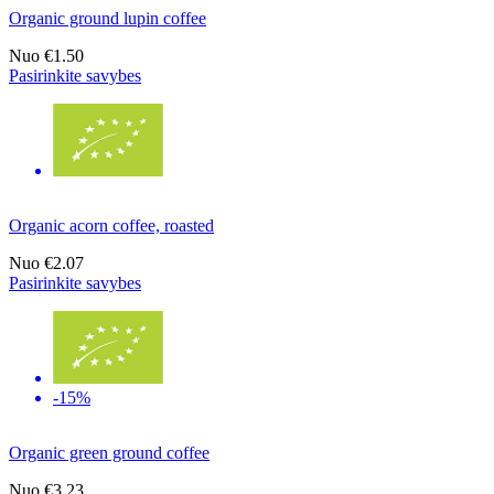
Organic ground lupin coffee
Nuo
€1.50
Pasirinkite savybes
Organic acorn coffee, roasted
Nuo
€2.07
Pasirinkite savybes
-15%
Organic green ground coffee
Nuo
€3.23