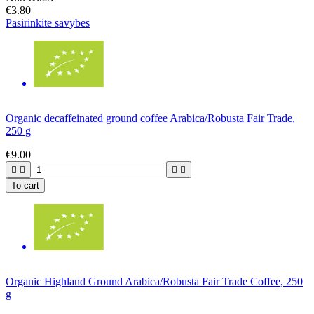
€3.80
Pasirinkite savybes
Organic decaffeinated ground coffee Arabica/Robusta Fair Trade,
250 g
€9.00




To cart
Organic Highland Ground Arabica/Robusta Fair Trade Coffee, 250
g