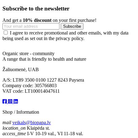
Subscribe to the newsletter
And get a
10% discount
on your first purchase!
I agree to receive promotional and other emails, with my data
being used as set out in the privacy policy.
Organic store - community
A range that is friendly to health and nature
Žaliuomenė, UAB
A/S: LT89 3500 0100 1227 8243 Paysera
Company code: 305766803
VAT code: LT100014047611
Shop / Information
mail
veikals@biopapa.lv
location_on
Klaipėda st.
access_time
I-V 10-19 val., VI 11-18 val.