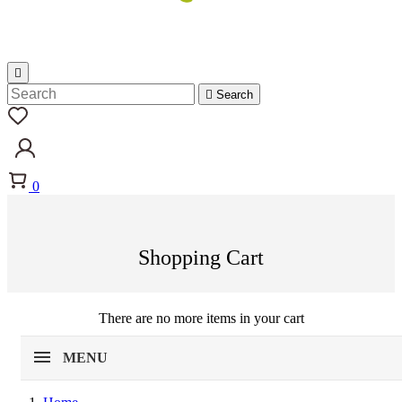


Search
0
Shopping Cart
There are no more items in your cart
MENU