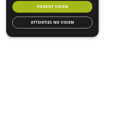
PIEKRIST VISIEM
ATTEIKTIES NO VISIEM