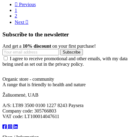

Previous
1
2
Next

Subscribe to the newsletter
And get a
10% discount
on your first purchase!
I agree to receive promotional and other emails, with my data
being used as set out in the privacy policy.
Organic store - community
A range that is friendly to health and nature
Žaliuomenė, UAB
A/S: LT89 3500 0100 1227 8243 Paysera
Company code: 305766803
VAT code: LT100014047611