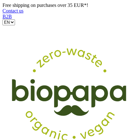
Free shipping on purchases over 35 EUR*!
Contact us
B2B