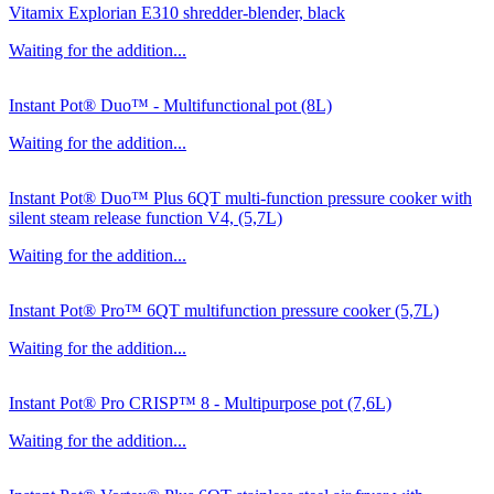
Vitamix Explorian E310 shredder-blender, black
Waiting for the addition...
Instant Pot® Duo™ - Multifunctional pot (8L)
Waiting for the addition...
Instant Pot® Duo™ Plus 6QT multi-function pressure cooker with
silent steam release function V4, (5,7L)
Waiting for the addition...
Instant Pot® Pro™ 6QT multifunction pressure cooker (5,7L)
Waiting for the addition...
Instant Pot® Pro CRISP™ 8 - Multipurpose pot (7,6L)
Waiting for the addition...