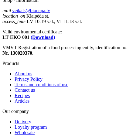
Shop / Information
mail
veikals@biopapa.lv
location_on
Klaipėda st.
access_time
I-V 10-19 val., VI 11-18 val.
Valid environmental certificate:
LT-EKO-001
(Download)
VMVT Registration of a food processing entity, identification no.
Nr. 130020370.
Products
About us
Privacy Policy
Terms and conditions of use
Contact us
Recipes
Articles
Our company
Delivery
Loyalty program
Wholesale