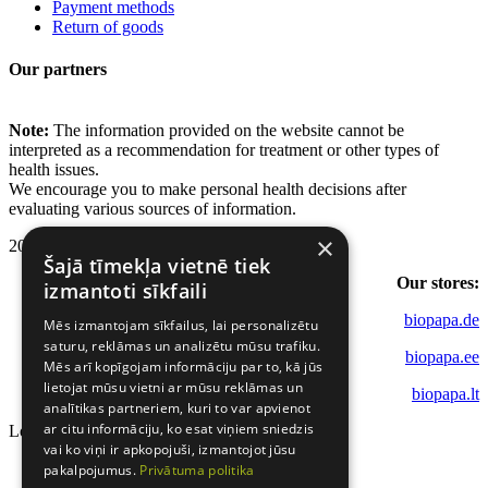
Payment methods
Return of goods
Our partners
Note:
The information provided on the website cannot be
interpreted as a recommendation for treatment or other types of
health issues.
We encourage you to make personal health decisions after
evaluating various sources of information.
×
2022 - 2026 Biopapa.
Šajā tīmekļa vietnē tiek
Our stores:
izmantoti sīkfaili
biopapa.de
Mēs izmantojam sīkfailus, lai personalizētu
saturu, reklāmas un analizētu mūsu trafiku.
biopapa.ee
Mēs arī kopīgojam informāciju par to, kā jūs
lietojat mūsu vietni ar mūsu reklāmas un
biopapa.lt
analītikas partneriem, kuri to var apvienot
ar citu informāciju, ko esat viņiem sniedzis
Loading...
vai ko viņi ir apkopojuši, izmantojot jūsu
pakalpojumus.
Privātuma politika