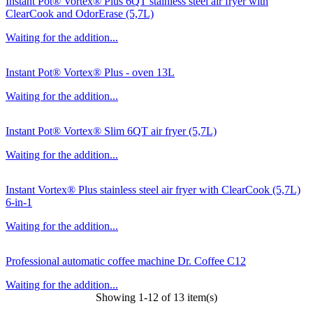
Instant Pot® Vortex® Plus 6QT stainless steel air fryer with
ClearCook and OdorErase (5,7L)
Waiting for the addition...
Instant Pot® Vortex® Plus - oven 13L
Waiting for the addition...
Instant Pot® Vortex® Slim 6QT air fryer (5,7L)
Waiting for the addition...
Instant Vortex® Plus stainless steel air fryer with ClearCook (5,7L)
6-in-1
Waiting for the addition...
Professional automatic coffee machine Dr. Coffee C12
Waiting for the addition...
Showing 1-12 of 13 item(s)