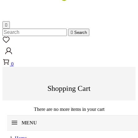


Search
0
Shopping Cart
There are no more items in your cart
MENU