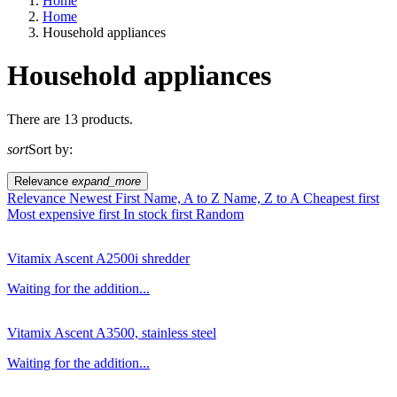
Home
Home
Household appliances
Household appliances
EU agriculture?
There are 13 products.
sort
Sort by:
Price
Relevance
expand_more
Relevance
Newest First
Name, A to Z
Name, Z to A
Cheapest first
Most expensive first
In stock first
Random
Vitamix Ascent A2500i shredder
Waiting for the addition...
Vitamix Ascent A3500, stainless steel
Waiting for the addition...