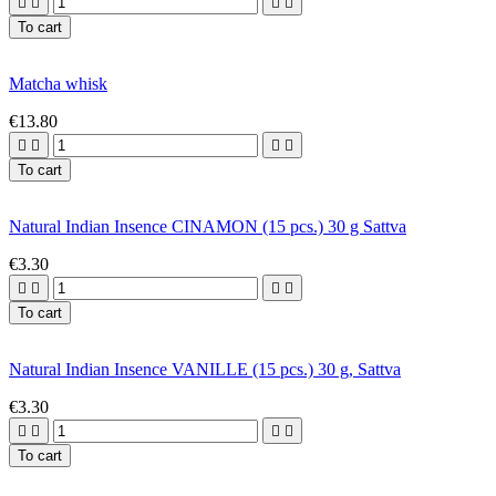




To cart
Matcha whisk
€13.80




To cart
Natural Indian Insence CINAMON (15 pcs.) 30 g Sattva
€3.30




To cart
Natural Indian Insence VANILLE (15 pcs.) 30 g, Sattva
€3.30




To cart