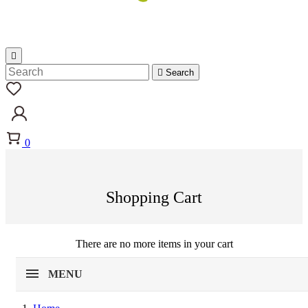


Search
0
Shopping Cart
There are no more items in your cart
MENU