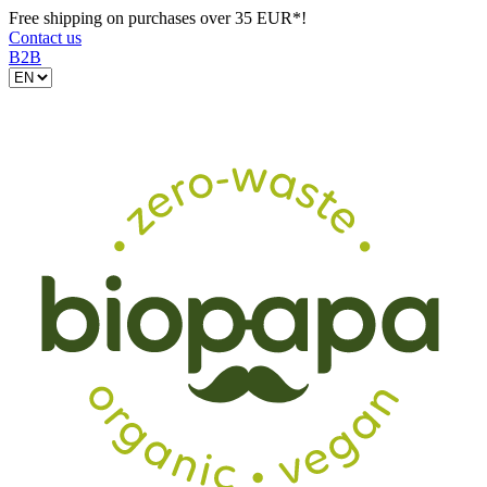
Free shipping on purchases over 35 EUR*!
Contact us
B2B