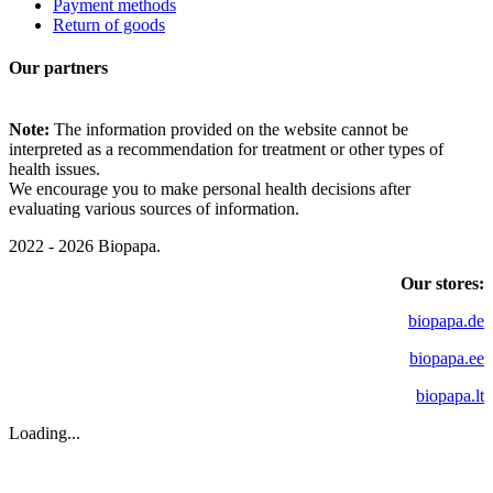
Payment methods
Return of goods
Our partners
Note:
The information provided on the website cannot be
interpreted as a recommendation for treatment or other types of
health issues.
We encourage you to make personal health decisions after
evaluating various sources of information.
2022 - 2026 Biopapa.
Our stores:
biopapa.de
biopapa.ee
biopapa.lt
Loading...