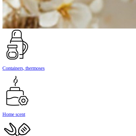
Containers, thermoses
Home scent