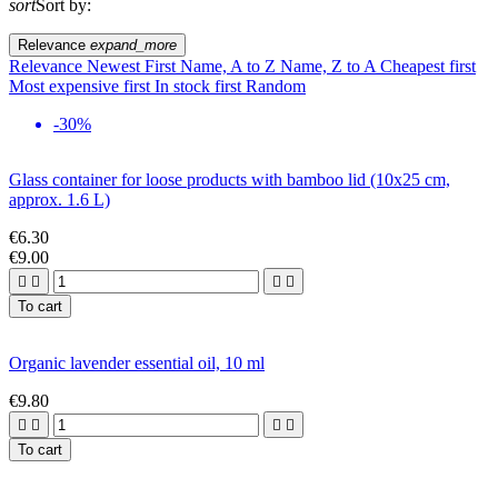
sort
Sort by:
Relevance
expand_more
Relevance
Newest First
Name, A to Z
Name, Z to A
Cheapest first
Most expensive first
In stock first
Random
-30%
Glass container for loose products with bamboo lid (10x25 cm,
approx. 1.6 L)
€6.30
€9.00




To cart
Organic lavender essential oil, 10 ml
€9.80




To cart