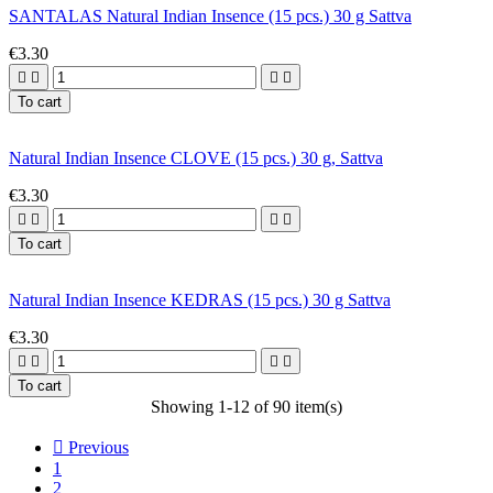
SANTALAS Natural Indian Insence (15 pcs.) 30 g Sattva
€3.30




To cart
Natural Indian Insence CLOVE (15 pcs.) 30 g, Sattva
€3.30




To cart
Natural Indian Insence KEDRAS (15 pcs.) 30 g Sattva
€3.30




To cart
Showing 1-12 of 90 item(s)

Previous
1
2