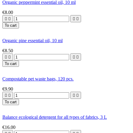
Organic peppermint essential oil, 10 ml
€8.00




To cart
Organic pine essential oil, 10 ml
€8.50




To cart
Compostable pet waste bags, 120 pcs.
€9.90




To cart
Balance ecological detergent for all types of fabrics, 3 L
€16.00