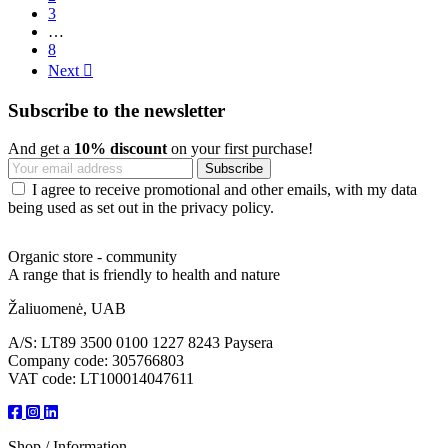
3
…
8
Next

Subscribe to the newsletter
And get a
10% discount
on your first purchase!
I agree to receive promotional and other emails, with my data
being used as set out in the privacy policy.
Organic store - community
A range that is friendly to health and nature
Žaliuomenė, UAB
A/S: LT89 3500 0100 1227 8243 Paysera
Company code: 305766803
VAT code: LT100014047611
Shop / Information