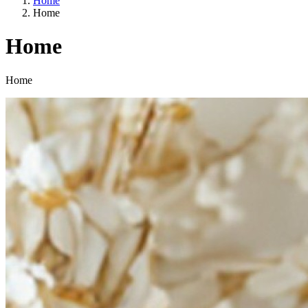
Home
Home
Home
Categories
Home
A way of life
EU agriculture?
Price