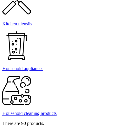
Kitchen utensils
Household appliances
Household cleaning products
There are 90 products.