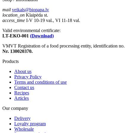
mail
veikals@biopapa.lv
location_on
Klaipėda st.
access_time
I-V 10-19 val., VI 11-18 val.
Valid environmental certificate:
LT-EKO-001
(Download)
VMVT Registration of a food processing entity, identification no.
Nr. 130020370.
Products
About us
Privacy Policy
Terms and conditions of use
Contact us
Recipes
Articles
Our company
Delivery
Loyalty program
Wholesale