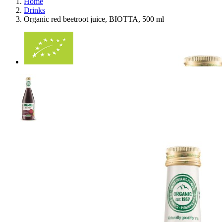
Home
Drinks
Organic red beetroot juice, BIOTTA, 500 ml