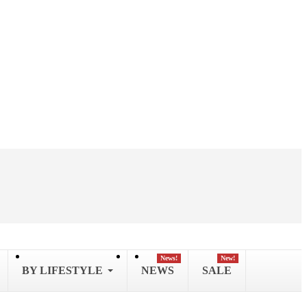
News!
New!
BY LIFESTYLE
NEWS
SALE