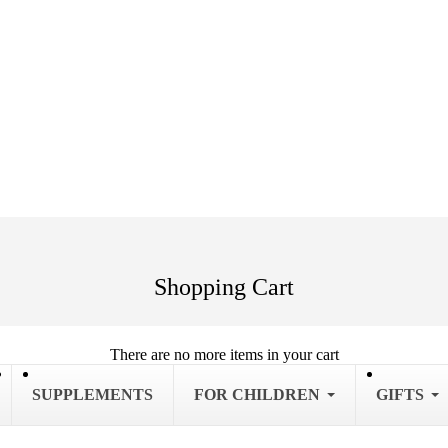
Shopping Cart
There are no more items in your cart
SUPPLEMENTS
FOR CHILDREN
GIFTS