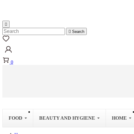


Search
0
FOOD
BEAUTY AND HYGIENE
HOME