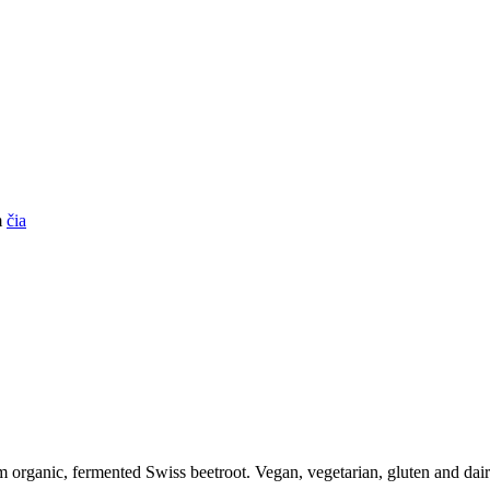
m
čia
om organic, fermented Swiss beetroot. Vegan, vegetarian, gluten and dair