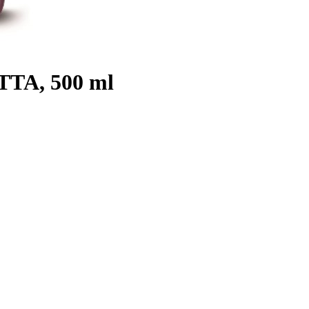
OTTA, 500 ml