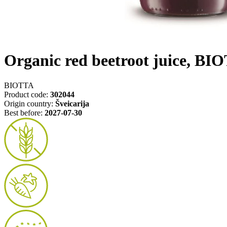
Organic red beetroot juice, BI
BIOTTA
Product code:
302044
Origin country:
Šveicarija
Best before:
2027-07-30