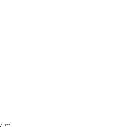
y free.