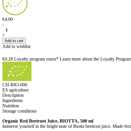
€4.00
-
+
Add to cart
Add to wishlist
€0.28 Loyalty program euros* Learn more about the Loyalty Progra
CH-BIO-006
ES agriculture
Description
Ingredients
Nutrition
Storage conditions
Organic Red Beetroot Juice, BIOTTA, 500 ml
Immerse yourself in the bright taste of Biotta beetroot juice. Made fr