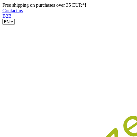
Free shipping on purchases over 35 EUR*!
Contact us
B2B