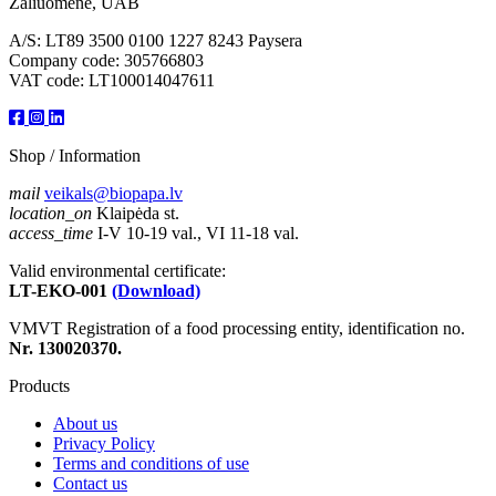
Žaliuomenė, UAB
A/S: LT89 3500 0100 1227 8243 Paysera
Company code: 305766803
VAT code: LT100014047611
Shop / Information
mail
veikals@biopapa.lv
location_on
Klaipėda st.
access_time
I-V 10-19 val., VI 11-18 val.
Valid environmental certificate:
LT-EKO-001
(Download)
VMVT Registration of a food processing entity, identification no.
Nr. 130020370.
Products
About us
Privacy Policy
Terms and conditions of use
Contact us