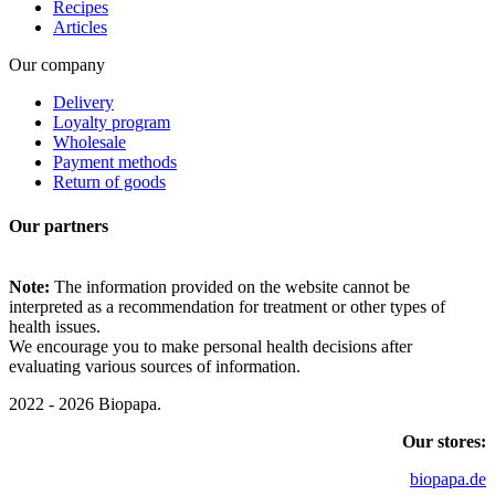
Recipes
Articles
Our company
Delivery
Loyalty program
Wholesale
Payment methods
Return of goods
Our partners
Note:
The information provided on the website cannot be
interpreted as a recommendation for treatment or other types of
health issues.
We encourage you to make personal health decisions after
evaluating various sources of information.
2022 - 2026 Biopapa.
Our stores:
biopapa.de