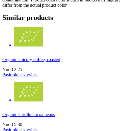
differ from the actual product color.
Similar products
Organic chicory coffee, roasted
Nuo
€2.25
Pasirinkite savybes
Organic Criollo cocoa beans
Nuo
€5.30
Pasirinkite savybes