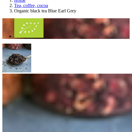
Home
Tea, coffee, cocoa
Organic black tea Blue Earl Grey