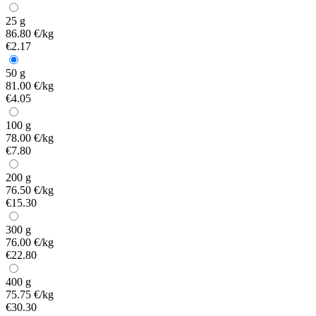
25 g
86.80 €/kg
€2.17
50 g
81.00 €/kg
€4.05
100 g
78.00 €/kg
€7.80
200 g
76.50 €/kg
€15.30
300 g
76.00 €/kg
€22.80
400 g
75.75 €/kg
€30.30