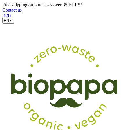
Free shipping on purchases over 35 EUR*!
Contact us
B2B