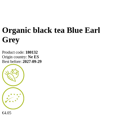
Organic black tea Blue Earl
Grey
Product code:
180132
Origin country:
Ne ES
Best before:
2027-09-29
€4.05