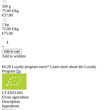
500 g
75.60 €/kg
€37.80
1 kg
75.00 €/kg
€75.00
-
+
Add to cart
Add to wishlist
€0.28 Loyalty program euros* Learn more about the Loyalty
Program
čia
LT-EKO-001
ES/ne agriculture
Description
Ingredients