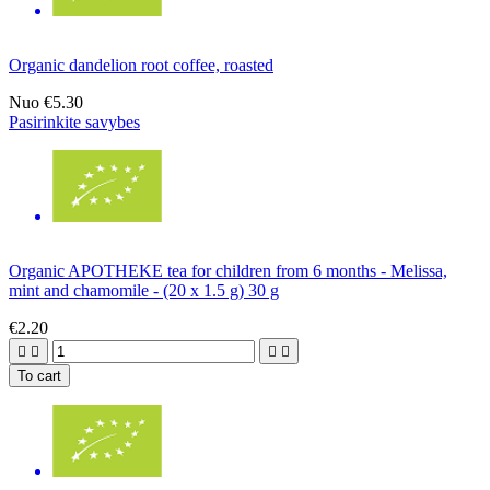
Organic dandelion root coffee, roasted
Nuo
€5.30
Pasirinkite savybes
Organic APOTHEKE tea for children from 6 months - Melissa,
mint and chamomile - (20 x 1.5 g) 30 g
€2.20




To cart