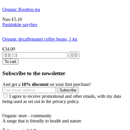
Organic Rooibos tea
Nuo
€5.10
Pasirinkite savybes
Organic decaffeinated coffee beans, 1 kg
€34.00




To cart
Subscribe to the newsletter
And get a
10% discount
on your first purchase!
I agree to receive promotional and other emails, with my data
being used as set out in the privacy policy.
Organic store - community
A range that is friendly to health and nature