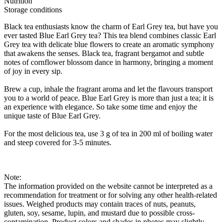
Nutrition
Storage conditions
Black tea enthusiasts know the charm of Earl Grey tea, but have you
ever tasted Blue Earl Grey tea? This tea blend combines classic Earl
Grey tea with delicate blue flowers to create an aromatic symphony
that awakens the senses. Black tea, fragrant bergamot and subtle
notes of cornflower blossom dance in harmony, bringing a moment
of joy in every sip.
Brew a cup, inhale the fragrant aroma and let the flavours transport
you to a world of peace. Blue Earl Grey is more than just a tea; it is
an experience with elegance. So take some time and enjoy the
unique taste of Blue Earl Grey.
For the most delicious tea, use 3 g of tea in 200 ml of boiling water
and steep covered for 3-5 minutes.
Note:
The information provided on the website cannot be interpreted as a
recommendation for treatment or for solving any other health-related
issues. Weighed products may contain traces of nuts, peanuts,
gluten, soy, sesame, lupin, and mustard due to possible cross-
contamination. Product colors and shades in photos may slightly