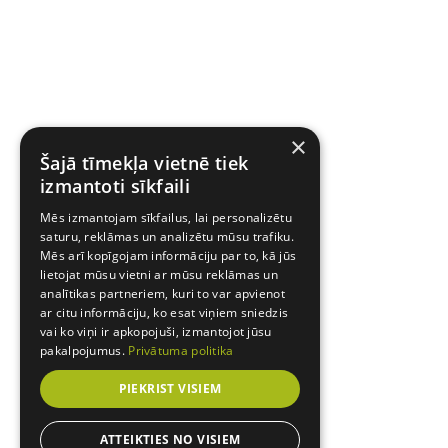
×
Šajā tīmekļa vietnē tiek
izmantoti sīkfaili
Mēs izmantojam sīkfailus, lai personalizētu
saturu, reklāmas un analizētu mūsu trafiku.
Mēs arī kopīgojam informāciju par to, kā jūs
lietojat mūsu vietni ar mūsu reklāmas un
analītikas partneriem, kuri to var apvienot
ar citu informāciju, ko esat viņiem sniedzis
vai ko viņi ir apkopojuši, izmantojot jūsu
pakalpojumus.
Privātuma politika
PIEKRIST VISIEM
ATTEIKTIES NO VISIEM