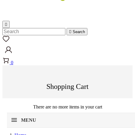


Search
0
Shopping Cart
There are no more items in your cart
MENU