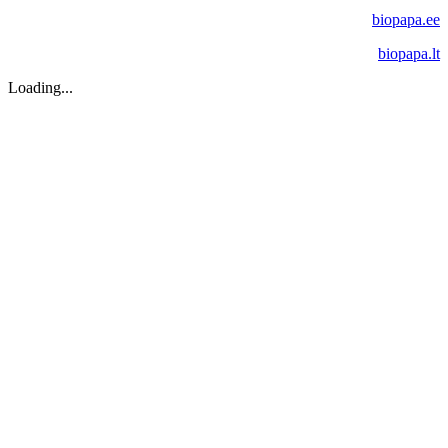
biopapa.ee
biopapa.lt
Loading...