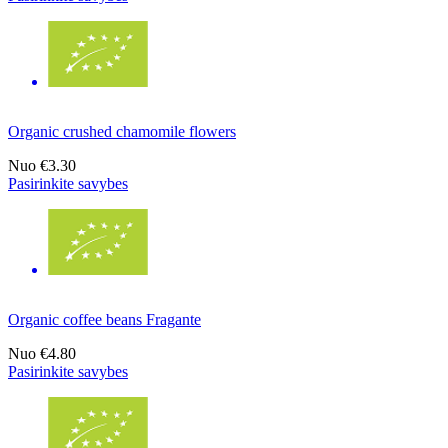
Organic crushed chamomile flowers
Nuo
€3.30
Pasirinkite savybes
Organic coffee beans Fragante
Nuo
€4.80
Pasirinkite savybes