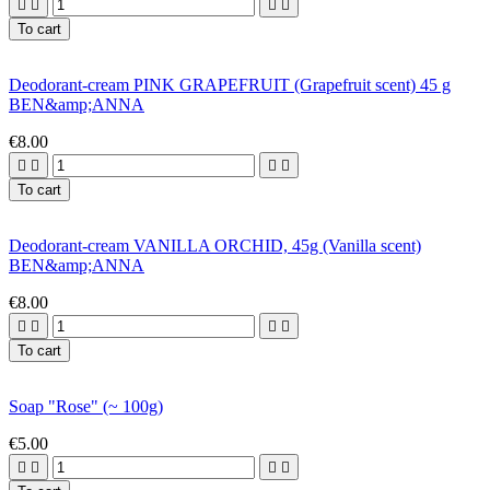




To cart
Deodorant-cream PINK GRAPEFRUIT (Grapefruit scent) 45 g
BEN&amp;ANNA
€8.00




To cart
Deodorant-cream VANILLA ORCHID, 45g (Vanilla scent)
BEN&amp;ANNA
€8.00




To cart
Soap "Rose" (~ 100g)
€5.00



