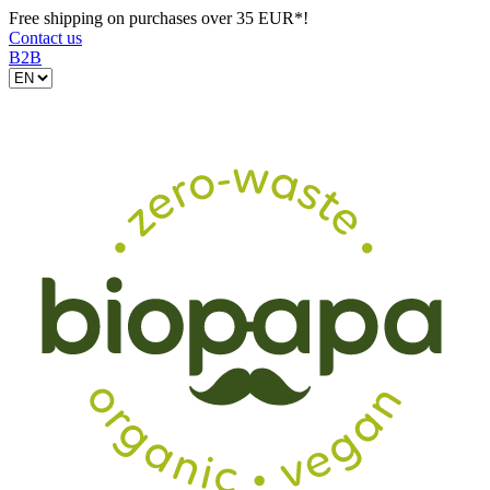
Free shipping on purchases over 35 EUR*!
Contact us
B2B