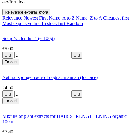
sort
Sort by:
Relevance
expand_more
Relevance
Newest First
Name, A to Z
Name, Z to A
Cheapest first
Most expensive first
In stock first
Random
Soap "Calendula" (~ 100g)
€5.00




To cart
Natural sponge made of cognac mannan (for face)
€4.50




To cart
Mixture of plant extracts for HAIR STRENGTHENING organic,
100 ml
€7.40