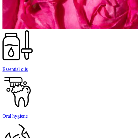
Essential oils
Oral hygiene