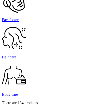
Facial care
Hair care
Body care
There are 134 products.