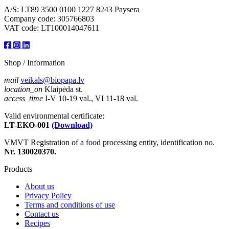
A/S: LT89 3500 0100 1227 8243 Paysera
Company code: 305766803
VAT code: LT100014047611
Shop / Information
mail
veikals@biopapa.lv
location_on
Klaipėda st.
access_time
I-V 10-19 val., VI 11-18 val.
Valid environmental certificate:
LT-EKO-001
(Download)
VMVT Registration of a food processing entity, identification no.
Nr. 130020370.
Products
About us
Privacy Policy
Terms and conditions of use
Contact us
Recipes