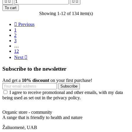




To cart
Showing 1-12 of 134 item(s)

Previous
1
2
3
…
12
Next

Subscribe to the newsletter
And get a
10% discount
on your first purchase!
I agree to receive promotional and other emails, with my data
being used as set out in the privacy policy.
Organic store - community
A range that is friendly to health and nature
Žaliuomenė, UAB