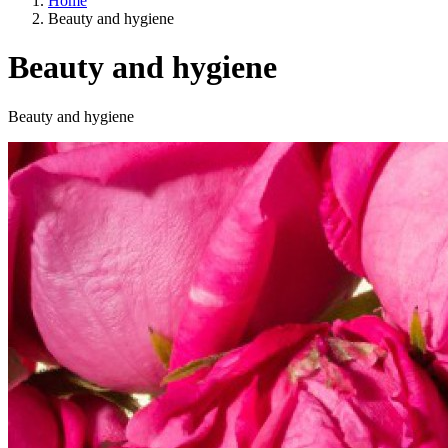
Home
Beauty and hygiene
Beauty and hygiene
Categories
Beauty and hygiene
A way of life
EU agriculture?
Price