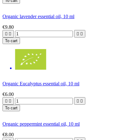
To cart
Organic lavender essential oil, 10 ml
€9.80




To cart
Organic Eucalyptus essential oil, 10 ml
€6.00




To cart
Organic peppermint essential oil, 10 ml
€8.00