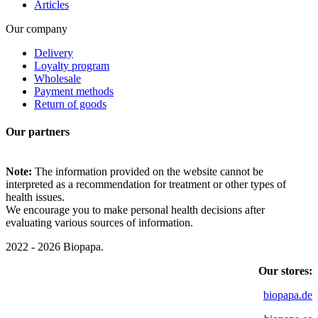
Articles
Our company
Delivery
Loyalty program
Wholesale
Payment methods
Return of goods
Our partners
Note:
The information provided on the website cannot be
interpreted as a recommendation for treatment or other types of
health issues.
We encourage you to make personal health decisions after
evaluating various sources of information.
2022 - 2026 Biopapa.
Our stores:
biopapa.de