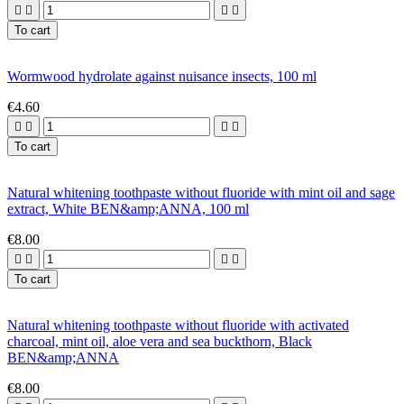




To cart
Wormwood hydrolate against nuisance insects, 100 ml
€4.60




To cart
Natural whitening toothpaste without fluoride with mint oil and sage
extract, White BEN&amp;ANNA, 100 ml
€8.00




To cart
Natural whitening toothpaste without fluoride with activated
charcoal, mint oil, aloe vera and sea buckthorn, Black
BEN&amp;ANNA
€8.00