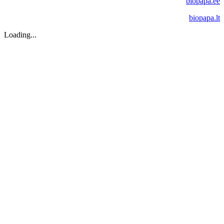
biopapa.ee
biopapa.lt
Loading...