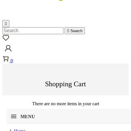


Search
0
Shopping Cart
There are no more items in your cart
MENU