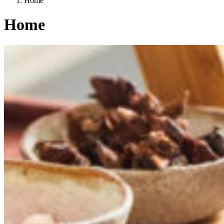
Home
Home
Categories
A way of life
EU agriculture?
Price