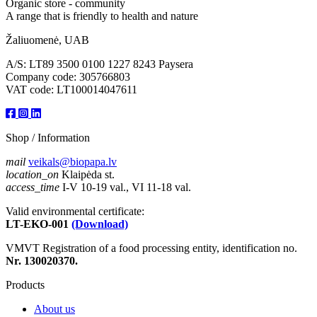
Organic store - community
A range that is friendly to health and nature
Žaliuomenė, UAB
A/S: LT89 3500 0100 1227 8243 Paysera
Company code: 305766803
VAT code: LT100014047611
Shop / Information
mail
veikals@biopapa.lv
location_on
Klaipėda st.
access_time
I-V 10-19 val., VI 11-18 val.
Valid environmental certificate:
LT-EKO-001
(Download)
VMVT Registration of a food processing entity, identification no.
Nr. 130020370.
Products
About us