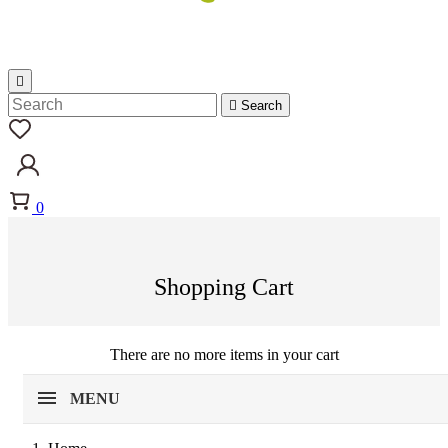


Search
0
Shopping Cart
There are no more items in your cart
MENU