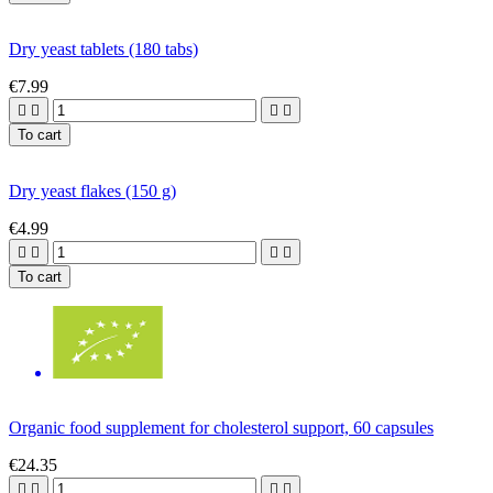
Dry yeast tablets (180 tabs)
€7.99




To cart
Dry yeast flakes (150 g)
€4.99




To cart
Organic food supplement for cholesterol support, 60 capsules
€24.35



