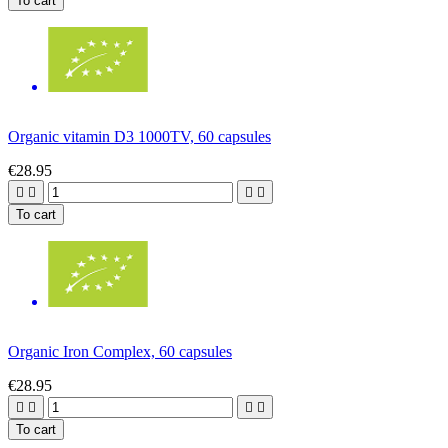
To cart
Organic vitamin D3 1000TV, 60 capsules
€28.95




To cart
Organic Iron Complex, 60 capsules
€28.95




To cart