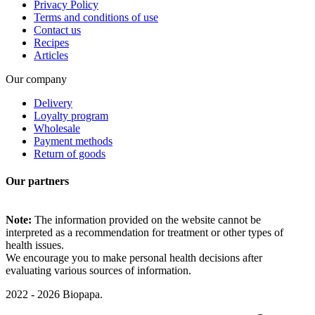
Privacy Policy
Terms and conditions of use
Contact us
Recipes
Articles
Our company
Delivery
Loyalty program
Wholesale
Payment methods
Return of goods
Our partners
Note:
The information provided on the website cannot be
interpreted as a recommendation for treatment or other types of
health issues.
We encourage you to make personal health decisions after
evaluating various sources of information.
2022 - 2026 Biopapa.