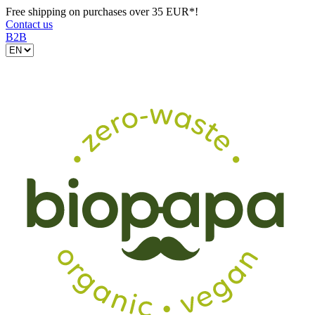
Free shipping on purchases over 35 EUR*!
Contact us
B2B