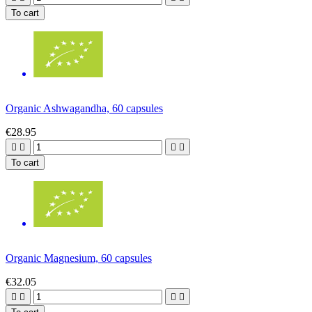
To cart
Organic Ashwagandha, 60 capsules
€28.95




To cart
Organic Magnesium, 60 capsules
€32.05



