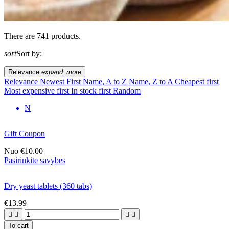
There are 741 products.
sort
Sort by:
Relevance
expand_more
Relevance
Newest First
Name, A to Z
Name, Z to A
Cheapest first
Most expensive first
In stock first
Random
N
Gift Coupon
Nuo
€10.00
Pasirinkite savybes
Dry yeast tablets (360 tabs)
€13.99




To cart