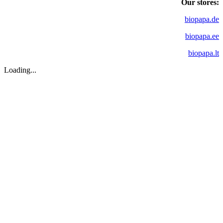
Our stores:
biopapa.de
biopapa.ee
biopapa.lt
Loading...