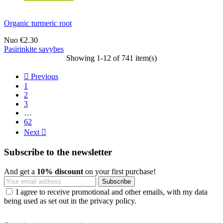
Organic turmeric root
Nuo
€2.30
Pasirinkite savybes
Showing 1-12 of 741 item(s)

Previous
1
2
3
…
62
Next

Subscribe to the newsletter
And get a
10% discount
on your first purchase!
I agree to receive promotional and other emails, with my data
being used as set out in the privacy policy.