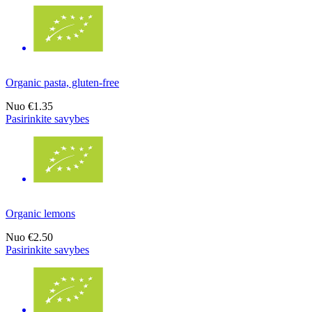
Organic pasta, gluten-free
Nuo
€1.35
Pasirinkite savybes
Organic lemons
Nuo
€2.50
Pasirinkite savybes