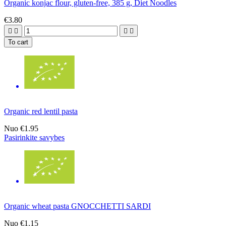
Organic konjac flour, gluten-free, 385 g, Diet Noodles
€3.80




To cart
Organic red lentil pasta
Nuo
€1.95
Pasirinkite savybes
Organic wheat pasta GNOCCHETTI SARDI
Nuo
€1.15