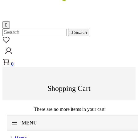


Search
0
Shopping Cart
There are no more items in your cart
MENU