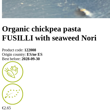
Organic chickpea pasta
FUSILLI with seaweed Nori
Product code:
122008
Origin country:
ES/ne ES
Best before:
2028-09-30
€2.65