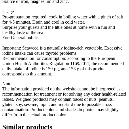
Source of iron, magnesium and zinc.
Usage
Pre-preparation required: cook in boiling water with a pinch of salt
for 4-5 minutes. Drain and cool in cold water.
Surprise your guests and the little ones at home with a fun and
healthy taste of the sea!
For: General public.
Important: Seaweed is a naturally iodine-rich vegetable. Excessive
iodine intake can cause thyroid problems.
Recommendation for consumption: according to the European
Union Health Authorities Regulation 1169/2011, the recommended
daily intake of iodine is 150 µg, and 153 g of this product
corresponds to this amount.
Note:
The information provided on the website cannot be interpreted as a
recommendation for treatment or for solving any other health-related
issues. Weighed products may contain traces of nuts, peanuts,
gluten, soy, sesame, lupin, and mustard due to possible cross-
contamination. Product colors and shades in photos may slightly
differ from the actual product color.
Similar products