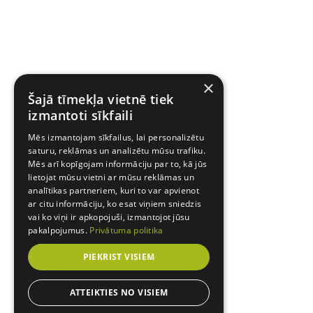
×
Šajā tīmekļa vietnē tiek
izmantoti sīkfaili
Mēs izmantojam sīkfailus, lai personalizētu
saturu, reklāmas un analizētu mūsu trafiku.
Mēs arī kopīgojam informāciju par to, kā jūs
lietojat mūsu vietni ar mūsu reklāmas un
analītikas partneriem, kuri to var apvienot
ar citu informāciju, ko esat viņiem sniedzis
vai ko viņi ir apkopojuši, izmantojot jūsu
pakalpojumus.
Privātuma politika
PIEKRIST VISIEM
ATTEIKTIES NO VISIEM