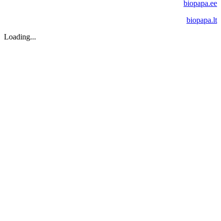
biopapa.ee
biopapa.lt
Loading...