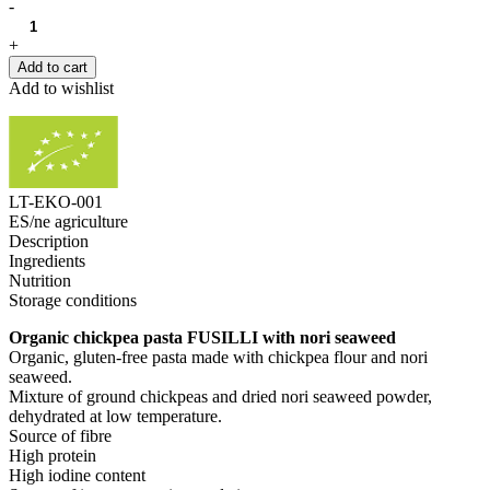
-
+
Add to cart
Add to wishlist
LT-EKO-001
ES/ne agriculture
Description
Ingredients
Nutrition
Storage conditions
Organic chickpea pasta FUSILLI with nori seaweed
Organic, gluten-free pasta made with chickpea flour and nori
seaweed.
Mixture of ground chickpeas and dried nori seaweed powder,
dehydrated at low temperature.
Source of fibre
High protein
High iodine content