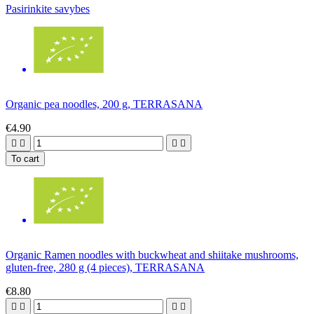
Pasirinkite savybes
Organic pea noodles, 200 g, TERRASANA
€4.90




To cart
Organic Ramen noodles with buckwheat and shiitake mushrooms,
gluten-free, 280 g (4 pieces), TERRASANA
€8.80



