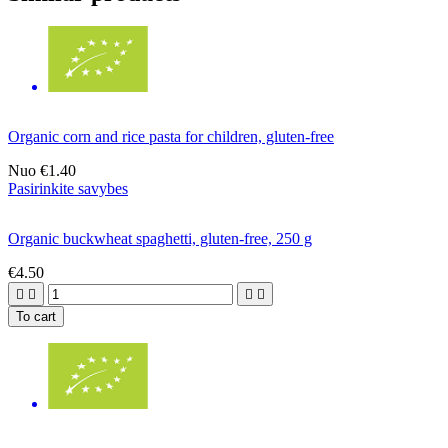
Organic corn and rice pasta for children, gluten-free
Nuo
€1.40
Pasirinkite savybes
Organic buckwheat spaghetti, gluten-free, 250 g
€4.50




To cart