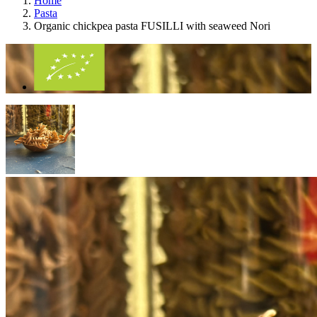
Home
Pasta
Organic chickpea pasta FUSILLI with seaweed Nori