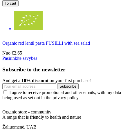
To cart
Organic red lentil pasta FUSILLI with sea salad
Nuo
€2.65
Pasirinkite savybes
Subscribe to the newsletter
And get a
10% discount
on your first purchase!
I agree to receive promotional and other emails, with my data
being used as set out in the privacy policy.
Organic store - community
A range that is friendly to health and nature
Žaliuomenė, UAB