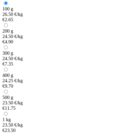
100 g
26.50 €/kg
€2.65
200 g
24.50 €/kg
€4.90
300 g
24.50 €/kg
€7.35
400 g
24.25 €/kg
€9.70
500 g
23.50 €/kg
€11.75
1 kg
23.50 €/kg
€23.50