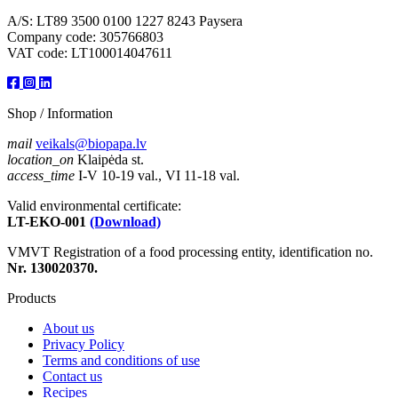
A/S: LT89 3500 0100 1227 8243 Paysera
Company code: 305766803
VAT code: LT100014047611
Shop / Information
mail
veikals@biopapa.lv
location_on
Klaipėda st.
access_time
I-V 10-19 val., VI 11-18 val.
Valid environmental certificate:
LT-EKO-001
(Download)
VMVT Registration of a food processing entity, identification no.
Nr. 130020370.
Products
About us
Privacy Policy
Terms and conditions of use
Contact us
Recipes