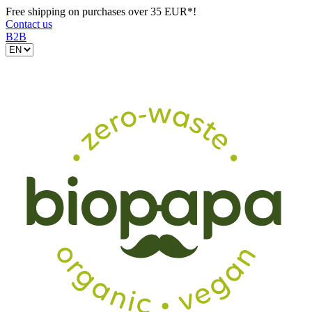
Free shipping on purchases over 35 EUR*!
Contact us
B2B