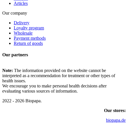
Articles
Our company
Delivery
Loyalty program
Wholesale
Payment methods
Return of goods
Our partners
Note:
The information provided on the website cannot be
interpreted as a recommendation for treatment or other types of
health issues.
We encourage you to make personal health decisions after
evaluating various sources of information.
2022 - 2026 Biopapa.
Our stores:
biopapa.de