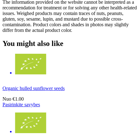
The information provided on the website cannot be interpreted as a
recommendation for treatment or for solving any other health-related
issues. Weighed products may contain traces of nuts, peanuts,
gluten, soy, sesame, lupin, and mustard due to possible cross-
contamination. Product colors and shades in photos may slightly
differ from the actual product color.
You might also like
Organic hulled sunflower seeds
Nuo
€1.00
Pasirinkite savybes