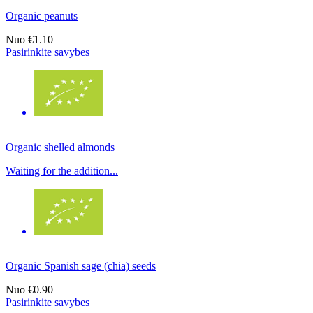
Organic peanuts
Nuo
€1.10
Pasirinkite savybes
Organic shelled almonds
Waiting for the addition...
Organic Spanish sage (chia) seeds
Nuo
€0.90
Pasirinkite savybes