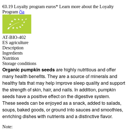
€0.19 Loyalty program euros* Learn more about the Loyalty
Program
čia
AT-BIO-402
ES agriculture
Description
Ingredients
Nutrition
Storage conditions
Organic pumpkin seeds
are highly nutritious and offer
many health benefits. They are a source of minerals and
healthy fats that may help improve sleep quality and support
the strength of skin, hair, and nails. In addition, pumpkin
seeds have a positive effect on the digestive system.
These seeds can be enjoyed as a snack, added to salads,
soups, baked goods, or ground into sauces and smoothies,
enriching dishes with nutrients and a distinctive flavor.
Note: