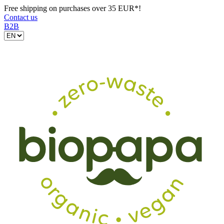
Free shipping on purchases over 35 EUR*!
Contact us
B2B