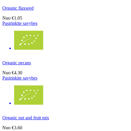
Organic flaxseed
Nuo
€1.05
Pasirinkite savybes
Organic pecans
Nuo
€4.30
Pasirinkite savybes
Organic nut and fruit mix
Nuo
€3.60