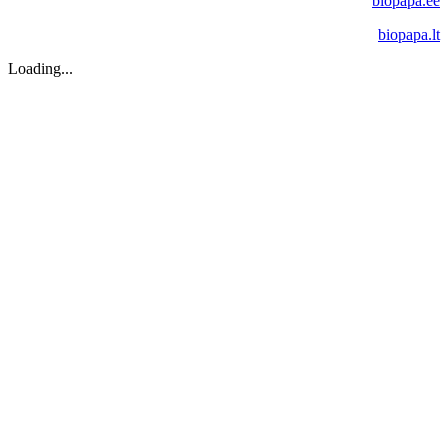
biopapa.ee
biopapa.lt
Loading...