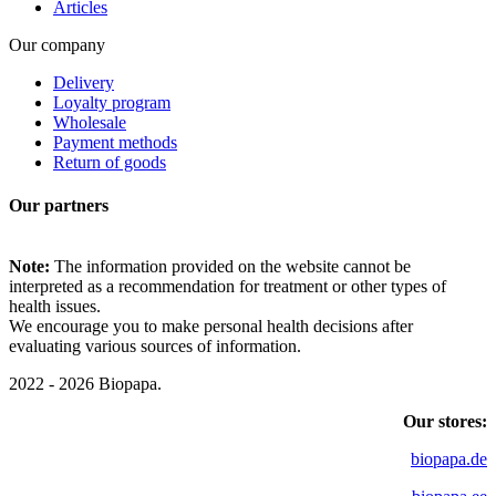
Articles
Our company
Delivery
Loyalty program
Wholesale
Payment methods
Return of goods
Our partners
Note:
The information provided on the website cannot be
interpreted as a recommendation for treatment or other types of
health issues.
We encourage you to make personal health decisions after
evaluating various sources of information.
2022 - 2026 Biopapa.
Our stores:
biopapa.de