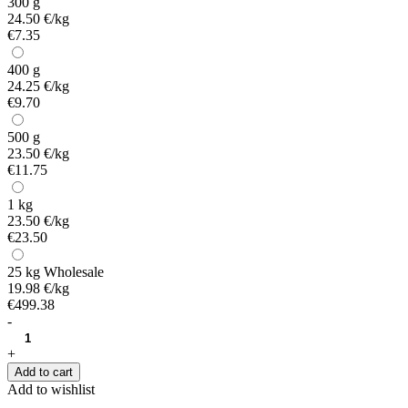
300 g
24.50 €/kg
€7.35
400 g
24.25 €/kg
€9.70
500 g
23.50 €/kg
€11.75
1 kg
23.50 €/kg
€23.50
25 kg
Wholesale
19.98 €/kg
€499.38
-
+
Add to cart
Add to wishlist