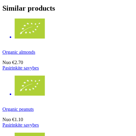
Similar products
Organic almonds
Nuo
€2.70
Pasirinkite savybes
Organic peanuts
Nuo
€1.10
Pasirinkite savybes