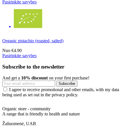
Pasirinkite savybes
Organic pistachio (roasted, salted)
Nuo
€4.90
Pasirinkite savybes
Subscribe to the newsletter
And get a
10% discount
on your first purchase!
I agree to receive promotional and other emails, with my data
being used as set out in the privacy policy.
Organic store - community
A range that is friendly to health and nature
Žaliuomenė, UAB