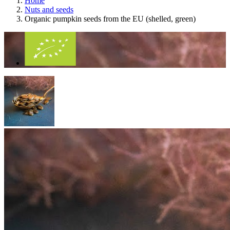
Home
Nuts and seeds
Organic pumpkin seeds from the EU (shelled, green)