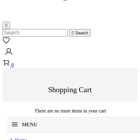


Search
0
Shopping Cart
There are no more items in your cart
MENU