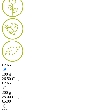
€2.65
100 g
26.50 €/kg
€2.65
200 g
25.00 €/kg
€5.00