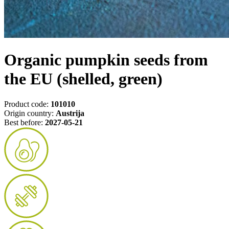
Organic pumpkin seeds from
the EU (shelled, green)
Product code:
101010
Origin country:
Austrija
Best before:
2027-05-21