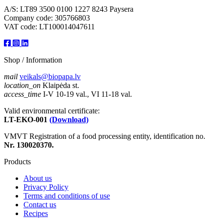
A/S: LT89 3500 0100 1227 8243 Paysera
Company code: 305766803
VAT code: LT100014047611
Shop / Information
mail
veikals@biopapa.lv
location_on
Klaipėda st.
access_time
I-V 10-19 val., VI 11-18 val.
Valid environmental certificate:
LT-EKO-001
(Download)
VMVT Registration of a food processing entity, identification no.
Nr. 130020370.
Products
About us
Privacy Policy
Terms and conditions of use
Contact us
Recipes