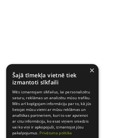
×
Šajā tīmekļa vietnē tiek
izmantoti sīkfaili
Mēs izmantojam sīkfailus, lai personalizētu
saturu, reklāmas un analizētu mūsu trafiku.
Mēs arī kopīgojam informāciju par to, kā jūs
lietojat mūsu vietni ar mūsu reklāmas un
analītikas partneriem, kuri to var apvienot
ar citu informāciju, ko esat viņiem sniedzis
vai ko viņi ir apkopojuši, izmantojot jūsu
pakalpojumus.
Privātuma politika