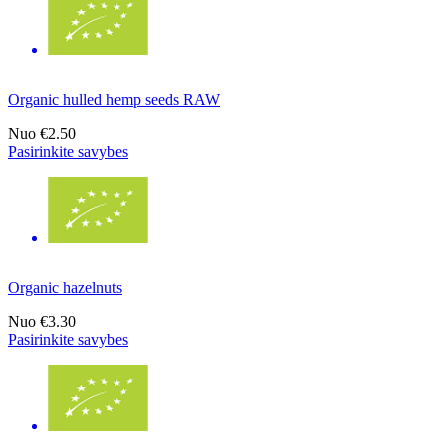
Organic hulled hemp seeds RAW
Nuo
€2.50
Pasirinkite savybes
Organic hazelnuts
Nuo
€3.30
Pasirinkite savybes